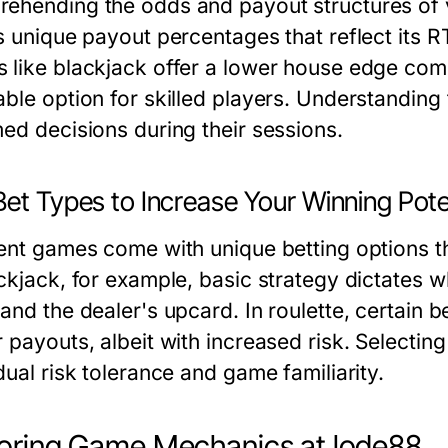
ehending the odds and payout structures of 
s unique payout percentages that reflect its R
 like blackjack offer a lower house edge com
able option for skilled players. Understandin
med decisions during their sessions.
et Types to Increase Your Winning Pote
rent games come with unique betting options t
ackjack, for example, basic strategy dictates 
and the dealer's upcard. In roulette, certain b
 payouts, albeit with increased risk. Selectin
dual risk tolerance and game familiarity.
oring Game Mechanics at lode88