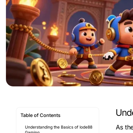
Unde
Table of Contents
As th
Understanding the Basics of lode88
Gaming