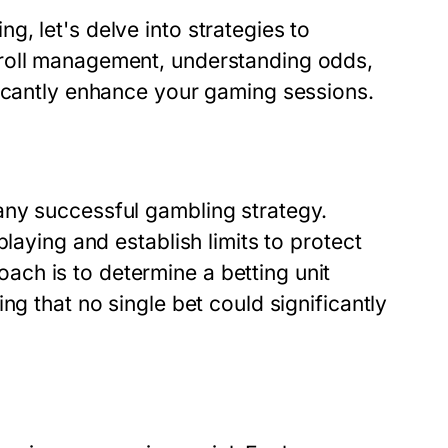
, let's delve into strategies to
kroll management, understanding odds,
ficantly enhance your gaming sessions.
any successful gambling strategy.
laying and establish limits to protect
ch is to determine a betting unit
ng that no single bet could significantly