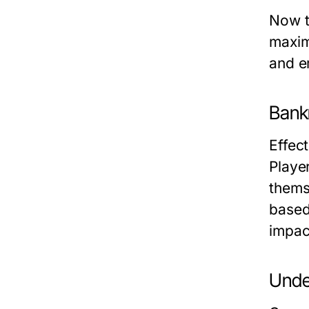
Now t
maxim
and e
Bank
Effec
Player
thems
based 
impact
Unde