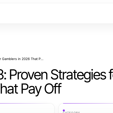
Winning with lode88: Proven Strategies for Gamblers in 2026 That Pay Off
: Proven Strategies f
hat Pay Off
CATEGORY