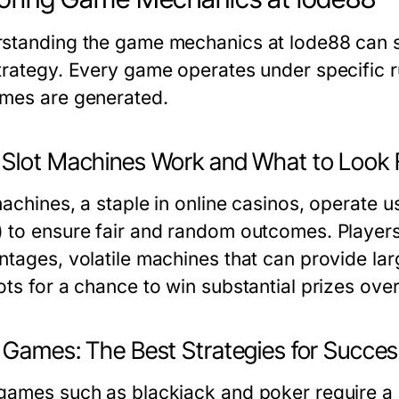
standing the game mechanics at lode88 can si
trategy. Every game operates under specific r
mes are generated.
Slot Machines Work and What to Look 
machines, a staple in online casinos, operat
 to ensure fair and random outcomes. Players 
ntages, volatile machines that can provide la
ts for a chance to win substantial prizes over
 Games: The Best Strategies for Succe
games such as blackjack and poker require a bl