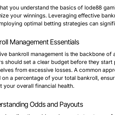
hat you understand the basics of lode88 gaming
ize your winnings. Leveraging effective ban
mploying optimal betting strategies can signi
roll Management Essentials
tive bankroll management is the backbone of 
s should set a clear budget before they start p
elves from excessive losses. A common approa
on a percentage of your total bankroll, ensuri
 your overall financial health.
rstanding Odds and Payouts