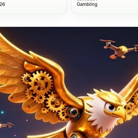
26
Gambling