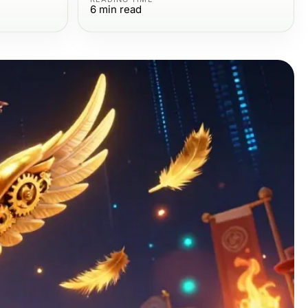
6
min read