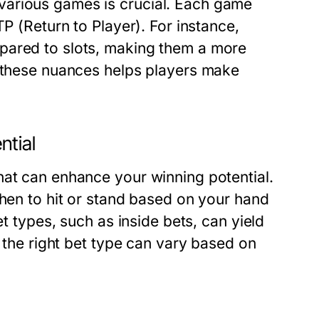
various games is crucial. Each game
TP (Return to Player). For instance,
pared to slots, making them a more
g these nuances helps players make
ntial
hat can enhance your winning potential.
when to hit or stand based on your hand
et types, such as inside bets, can yield
g the right bet type can vary based on