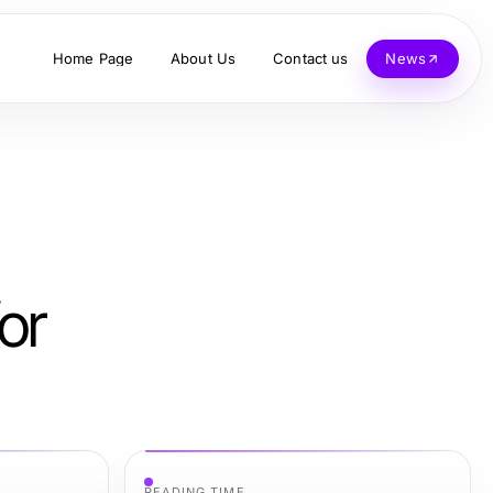
Home Page
About Us
Contact us
News
or
READING TIME