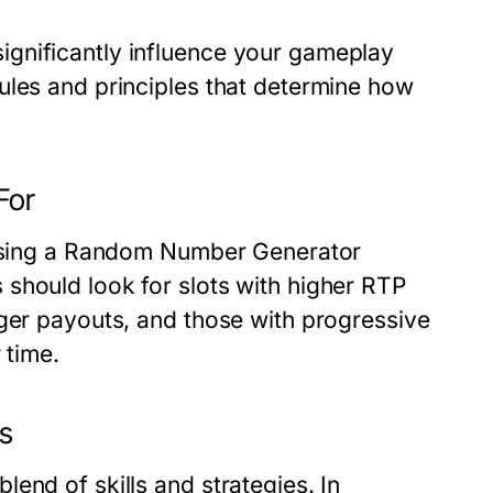
gnificantly influence your gameplay
ules and principles that determine how
For
e using a Random Number Generator
should look for slots with higher RTP
rger payouts, and those with progressive
 time.
ss
end of skills and strategies. In