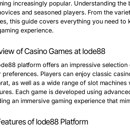
ing increasingly popular. Understanding the b
novices and seasoned players. From the variet
res, this guide covers everything you need to
gaming experience.
view of Casino Games at lode88
ode88 platform offers an impressive selection
r preferences. Players can enjoy classic casin
rat, as well as a wide range of slot machines
tures. Each game is developed using advance
ding an immersive gaming experience that mimic
Features of lode88 Platform