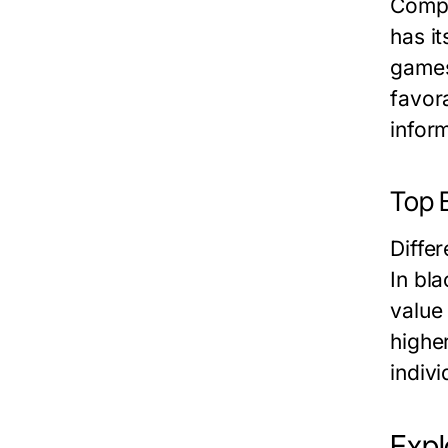
Compr
has it
games
favor
infor
Top B
Diffe
In bl
value 
higher
indivi
Expl