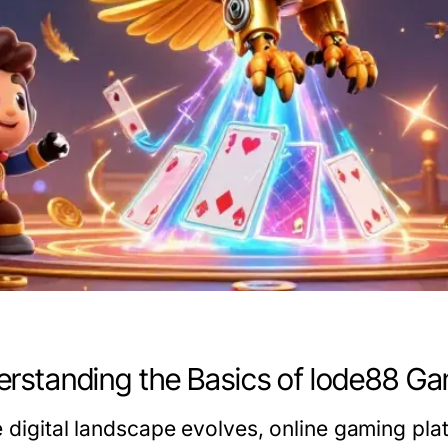
rstanding the Basics of lode88 G
e digital landscape evolves, online gaming pla