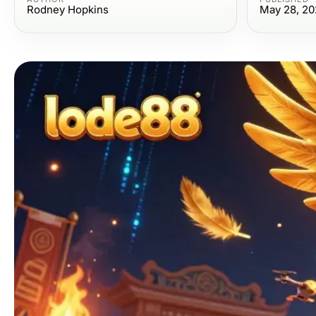
Rodney Hopkins
May 28, 20