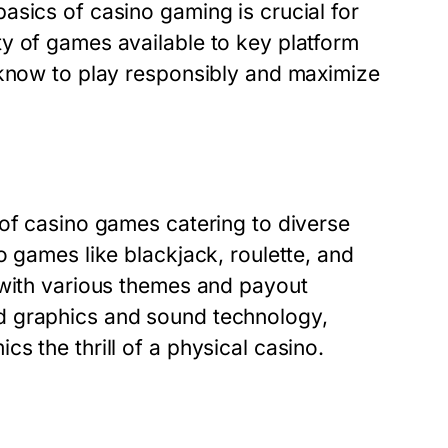
asics of casino gaming is crucial for
y of games available to key platform
 know to play responsibly and maximize
 of casino games catering to diverse
o games like blackjack, roulette, and
 with various themes and payout
d graphics and sound technology,
s the thrill of a physical casino.