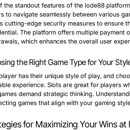
 the standout features of the lode88 platform i
rs to navigate seamlessly between various gam
zes cutting-edge security measures to ensure t
ential. The platform offers multiple payment o
rawals, which enhances the overall user exper
sing the Right Game Type for Your Styl
layer has their unique style of play, and choos
able experience. Slots are great for players
games demand strategic thinking. Understandi
lecting games that align with your gaming style
tegies for Maximizing Your Wins at