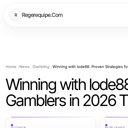
Regerequipe.Com
R
Home
News
Gambling
Winning with lode88
Gamblers in 2026 T
AUTHOR
PUBLISHED