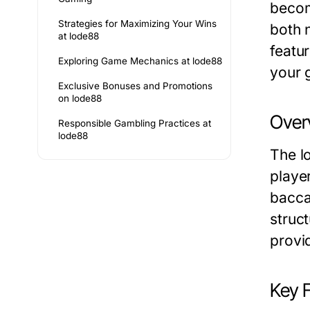
becom
Strategies for Maximizing Your Wins
both 
at lode88
featu
Exploring Game Mechanics at lode88
your 
Exclusive Bonuses and Promotions
on lode88
Over
Responsible Gambling Practices at
lode88
The l
playe
bacca
struc
provi
Key 