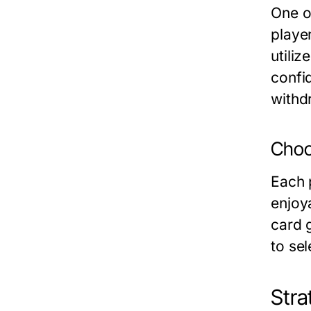
One of
playe
utili
confid
withd
Choo
Each p
enjoy
card 
to se
Stra