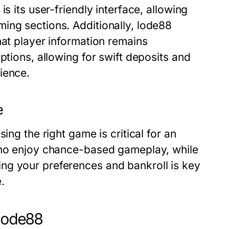
s its user-friendly interface, allowing
ing sections. Additionally, lode88
hat player information remains
ptions, allowing for swift deposits and
ience.
e
ing the right game is critical for an
 who enjoy chance-based gameplay, while
ng your preferences and bankroll is key
.
 lode88