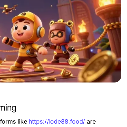
aming
tforms like
https://lode88.food/
are