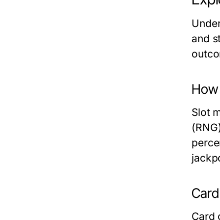
Under
and s
outco
How 
Slot 
(RNG)
perce
jackpo
Card
Card 