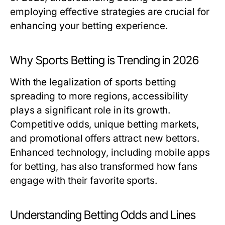
employing effective strategies are crucial for
enhancing your betting experience.
Why Sports Betting is Trending in 2026
With the legalization of sports betting
spreading to more regions, accessibility
plays a significant role in its growth.
Competitive odds, unique betting markets,
and promotional offers attract new bettors.
Enhanced technology, including mobile apps
for betting, has also transformed how fans
engage with their favorite sports.
Understanding Betting Odds and Lines