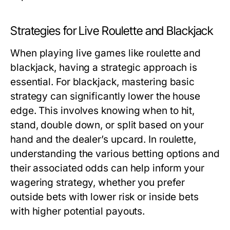
Strategies for Live Roulette and Blackjack
When playing live games like roulette and
blackjack, having a strategic approach is
essential. For blackjack, mastering basic
strategy can significantly lower the house
edge. This involves knowing when to hit,
stand, double down, or split based on your
hand and the dealer’s upcard. In roulette,
understanding the various betting options and
their associated odds can help inform your
wagering strategy, whether you prefer
outside bets with lower risk or inside bets
with higher potential payouts.