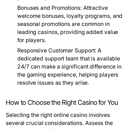
Bonuses and Promotions:
Attractive
welcome bonuses, loyalty programs, and
seasonal promotions are common in
leading casinos, providing added value
for players.
Responsive Customer Support:
A
dedicated support team that is available
24/7 can make a significant difference in
the gaming experience, helping players
resolve issues as they arise.
How to Choose the Right Casino for You
Selecting the right online casino involves
several crucial considerations. Assess the