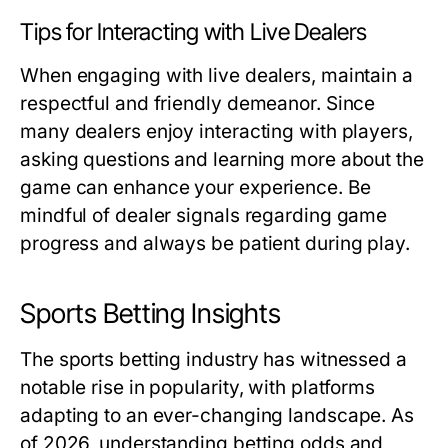
Tips for Interacting with Live Dealers
When engaging with live dealers, maintain a
respectful and friendly demeanor. Since
many dealers enjoy interacting with players,
asking questions and learning more about the
game can enhance your experience. Be
mindful of dealer signals regarding game
progress and always be patient during play.
Sports Betting Insights
The sports betting industry has witnessed a
notable rise in popularity, with platforms
adapting to an ever-changing landscape. As
of 2026, understanding betting odds and