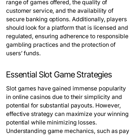
range of games offered, the quality of
customer service, and the availability of
secure banking options. Additionally, players
should look for a platform that is licensed and
regulated, ensuring adherence to responsible
gambling practices and the protection of
users’ funds.
Essential Slot Game Strategies
Slot games have gained immense popularity
in online casinos due to their simplicity and
potential for substantial payouts. However,
effective strategy can maximize your winning
potential while minimizing losses.
Understanding game mechanics, such as pay