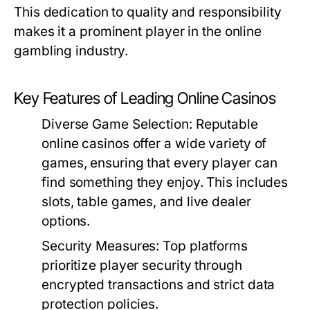
This dedication to quality and responsibility
makes it a prominent player in the online
gambling industry.
Key Features of Leading Online Casinos
Diverse Game Selection:
Reputable
online casinos offer a wide variety of
games, ensuring that every player can
find something they enjoy. This includes
slots, table games, and live dealer
options.
Security Measures:
Top platforms
prioritize player security through
encrypted transactions and strict data
protection policies.