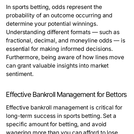
In sports betting, odds represent the
probability of an outcome occurring and
determine your potential winnings.
Understanding different formats — such as
fractional, decimal, and moneyline odds — is
essential for making informed decisions.
Furthermore, being aware of how lines move
can grant valuable insights into market
sentiment.
Effective Bankroll Management for Bettors
Effective bankroll management is critical for
long-term success in sports betting. Set a
specific amount for betting, and avoid
wagering more than you can afford to lose.