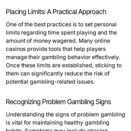
Placing Limits: A Practical Approach
One of the best practices is to set personal
limits regarding time spent playing and the
amount of money wagered. Many online
casinos provide tools that help players
manage their gambling behavior effectively.
Once these limits are established, sticking to
them can significantly reduce the risk of
potential gambling-related issues.
Recognizing Problem Gambling Signs
Understanding the signs of problem gambling
is vital for maintaining healthy gambling
habits. Symptoms may include chasing