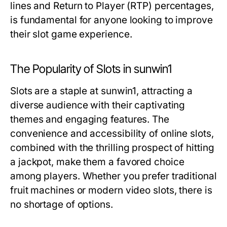
lines and Return to Player (RTP) percentages,
is fundamental for anyone looking to improve
their slot game experience.
The Popularity of Slots in sunwin1
Slots are a staple at sunwin1, attracting a
diverse audience with their captivating
themes and engaging features. The
convenience and accessibility of online slots,
combined with the thrilling prospect of hitting
a jackpot, make them a favored choice
among players. Whether you prefer traditional
fruit machines or modern video slots, there is
no shortage of options.