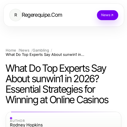
Regerequipe.Com
R
News
Home
News
Gambling
What Do Top Experts Say About sunwin1 in 2026? Essential Strategies for Winning at Online Casinos
What Do Top Experts Say
About sunwin1 in 2026?
Essential Strategies for
Winning at Online Casinos
AUTHOR
Rodney Hopkins