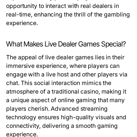
opportunity to interact with real dealers in
real-time, enhancing the thrill of the gambling
experience.
What Makes Live Dealer Games Special?
The appeal of live dealer games lies in their
immersive experience, where players can
engage with a live host and other players via
chat. This social interaction mimics the
atmosphere of a traditional casino, making it
a unique aspect of online gaming that many
players cherish. Advanced streaming
technology ensures high-quality visuals and
connectivity, delivering a smooth gaming
experience.