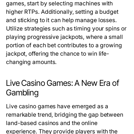
games, start by selecting machines with
higher RTPs. Additionally, setting a budget
and sticking to it can help manage losses.
Utilize strategies such as timing your spins or
playing progressive jackpots, where a small
portion of each bet contributes to a growing
jackpot, offering the chance to win life-
changing amounts.
Live Casino Games: A New Era of
Gambling
Live casino games have emerged as a
remarkable trend, bridging the gap between
land-based casinos and the online
experience. They provide players with the