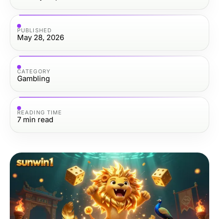
PUBLISHED
May 28, 2026
CATEGORY
Gambling
READING TIME
7
min read