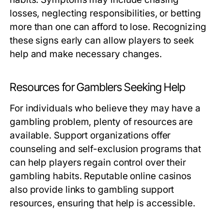
losses, neglecting responsibilities, or betting
more than one can afford to lose. Recognizing
these signs early can allow players to seek
help and make necessary changes.
Resources for Gamblers Seeking Help
For individuals who believe they may have a
gambling problem, plenty of resources are
available. Support organizations offer
counseling and self-exclusion programs that
can help players regain control over their
gambling habits. Reputable online casinos
also provide links to gambling support
resources, ensuring that help is accessible.