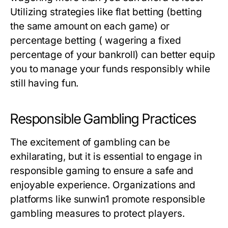
Utilizing strategies like flat betting (betting
the same amount on each game) or
percentage betting ( wagering a fixed
percentage of your bankroll) can better equip
you to manage your funds responsibly while
still having fun.
Responsible Gambling Practices
The excitement of gambling can be
exhilarating, but it is essential to engage in
responsible gaming to ensure a safe and
enjoyable experience. Organizations and
platforms like sunwin1 promote responsible
gambling measures to protect players.