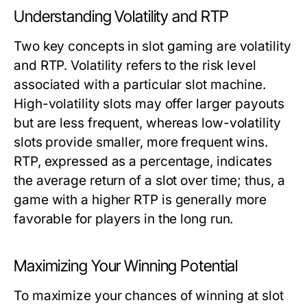
Understanding Volatility and RTP
Two key concepts in slot gaming are volatility
and RTP. Volatility refers to the risk level
associated with a particular slot machine.
High-volatility slots may offer larger payouts
but are less frequent, whereas low-volatility
slots provide smaller, more frequent wins.
RTP, expressed as a percentage, indicates
the average return of a slot over time; thus, a
game with a higher RTP is generally more
favorable for players in the long run.
Maximizing Your Winning Potential
To maximize your chances of winning at slot