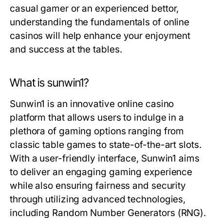
casual gamer or an experienced bettor,
understanding the fundamentals of online
casinos will help enhance your enjoyment
and success at the tables.
What is sunwin1?
Sunwin1 is an innovative online casino
platform that allows users to indulge in a
plethora of gaming options ranging from
classic table games to state-of-the-art slots.
With a user-friendly interface, Sunwin1 aims
to deliver an engaging gaming experience
while also ensuring fairness and security
through utilizing advanced technologies,
including Random Number Generators (RNG).