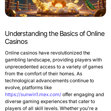
Understanding the Basics of Online
Casinos
Online casinos have revolutionized the
gambling landscape, providing players with
unprecedented access to a variety of games
from the comfort of their homes. As
technological advancements continue to
evolve, platforms like
https://sunwin1.mex.com/
offer engaging and
diverse gaming experiences that cater to
players of all skill levels. Whether you're a