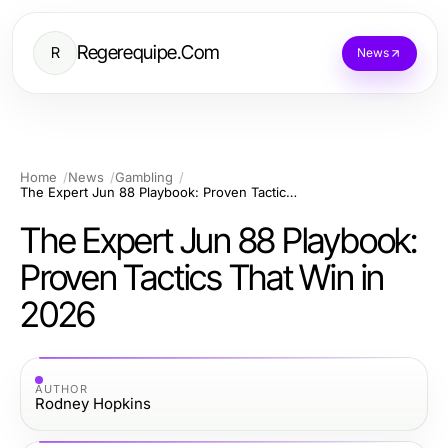
Regerequipe.Com
R
News
Home
News
Gambling
The Expert Jun 88 Playbook: Proven Tactics That Win in 2026
The Expert Jun 88 Playbook:
Proven Tactics That Win in
2026
AUTHOR
Rodney Hopkins