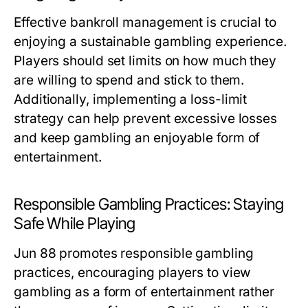
Effective bankroll management is crucial to
enjoying a sustainable gambling experience.
Players should set limits on how much they
are willing to spend and stick to them.
Additionally, implementing a loss-limit
strategy can help prevent excessive losses
and keep gambling an enjoyable form of
entertainment.
Responsible Gambling Practices: Staying
Safe While Playing
Jun 88 promotes responsible gambling
practices, encouraging players to view
gambling as a form of entertainment rather