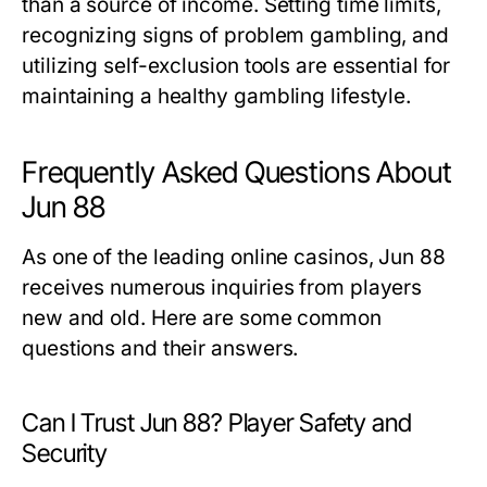
than a source of income. Setting time limits,
recognizing signs of problem gambling, and
utilizing self-exclusion tools are essential for
maintaining a healthy gambling lifestyle.
Frequently Asked Questions About
Jun 88
As one of the leading online casinos, Jun 88
receives numerous inquiries from players
new and old. Here are some common
questions and their answers.
Can I Trust Jun 88? Player Safety and
Security