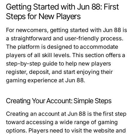
Getting Started with Jun 88: First
Steps for New Players
For newcomers, getting started with Jun 88 is
a straightforward and user-friendly process.
The platform is designed to accommodate
players of all skill levels. This section offers a
step-by-step guide to help new players
register, deposit, and start enjoying their
gaming experience at Jun 88.
Creating Your Account: Simple Steps
Creating an account at Jun 88 is the first step
toward accessing a wide range of gaming
options. Players need to visit the website and