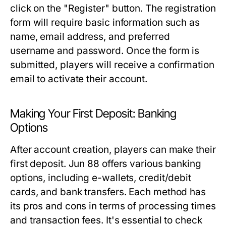
click on the "Register" button. The registration
form will require basic information such as
name, email address, and preferred
username and password. Once the form is
submitted, players will receive a confirmation
email to activate their account.
Making Your First Deposit: Banking
Options
After account creation, players can make their
first deposit. Jun 88 offers various banking
options, including e-wallets, credit/debit
cards, and bank transfers. Each method has
its pros and cons in terms of processing times
and transaction fees. It's essential to check