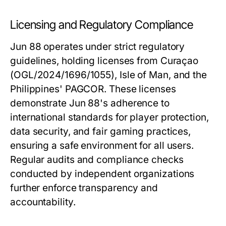
Licensing and Regulatory Compliance
Jun 88 operates under strict regulatory
guidelines, holding licenses from Curaçao
(OGL/2024/1696/1055), Isle of Man, and the
Philippines' PAGCOR. These licenses
demonstrate Jun 88's adherence to
international standards for player protection,
data security, and fair gaming practices,
ensuring a safe environment for all users.
Regular audits and compliance checks
conducted by independent organizations
further enforce transparency and
accountability.