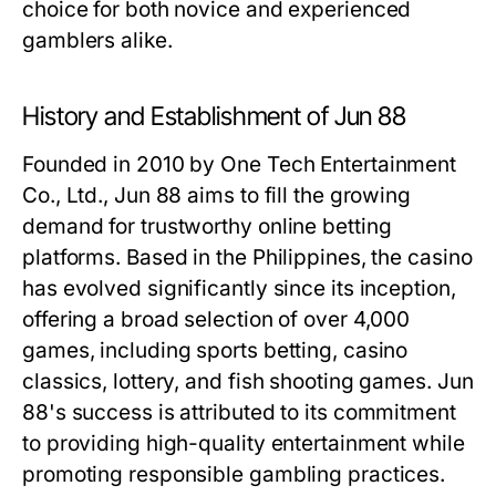
choice for both novice and experienced
gamblers alike.
History and Establishment of Jun 88
Founded in 2010 by One Tech Entertainment
Co., Ltd., Jun 88 aims to fill the growing
demand for trustworthy online betting
platforms. Based in the Philippines, the casino
has evolved significantly since its inception,
offering a broad selection of over 4,000
games, including sports betting, casino
classics, lottery, and fish shooting games. Jun
88's success is attributed to its commitment
to providing high-quality entertainment while
promoting responsible gambling practices.