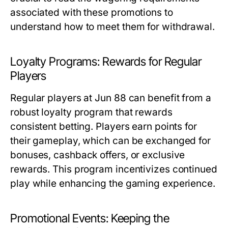
associated with these promotions to
understand how to meet them for withdrawal.
Loyalty Programs: Rewards for Regular
Players
Regular players at Jun 88 can benefit from a
robust loyalty program that rewards
consistent betting. Players earn points for
their gameplay, which can be exchanged for
bonuses, cashback offers, or exclusive
rewards. This program incentivizes continued
play while enhancing the gaming experience.
Promotional Events: Keeping the