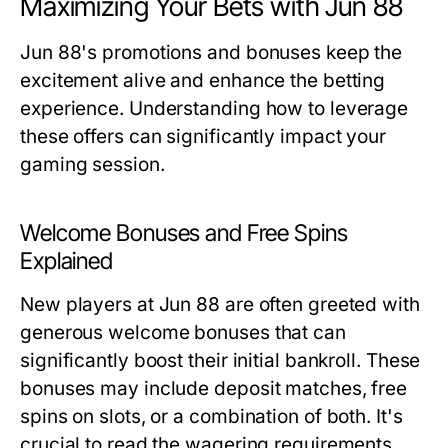
Maximizing Your Bets with Jun 88
Jun 88's promotions and bonuses keep the
excitement alive and enhance the betting
experience. Understanding how to leverage
these offers can significantly impact your
gaming session.
Welcome Bonuses and Free Spins
Explained
New players at Jun 88 are often greeted with
generous welcome bonuses that can
significantly boost their initial bankroll. These
bonuses may include deposit matches, free
spins on slots, or a combination of both. It's
crucial to read the wagering requirements