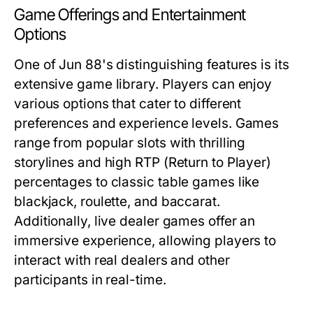
Game Offerings and Entertainment
Options
One of Jun 88's distinguishing features is its
extensive game library. Players can enjoy
various options that cater to different
preferences and experience levels. Games
range from popular slots with thrilling
storylines and high RTP (Return to Player)
percentages to classic table games like
blackjack, roulette, and baccarat.
Additionally, live dealer games offer an
immersive experience, allowing players to
interact with real dealers and other
participants in real-time.