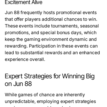
Excitement Alive
Jun 88 frequently hosts promotional events
that offer players additional chances to win.
These events include tournaments, seasonal
promotions, and special bonus days, which
keep the gaming environment dynamic and
rewarding. Participation in these events can
lead to substantial rewards and an enhanced
experience overall.
Expert Strategies for Winning Big
on Jun 88
While games of chance are inherently
unpredictable, employing expert strategies