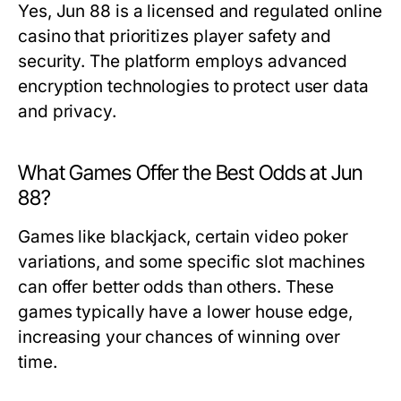
Yes, Jun 88 is a licensed and regulated online
casino that prioritizes player safety and
security. The platform employs advanced
encryption technologies to protect user data
and privacy.
What Games Offer the Best Odds at Jun
88?
Games like blackjack, certain video poker
variations, and some specific slot machines
can offer better odds than others. These
games typically have a lower house edge,
increasing your chances of winning over
time.