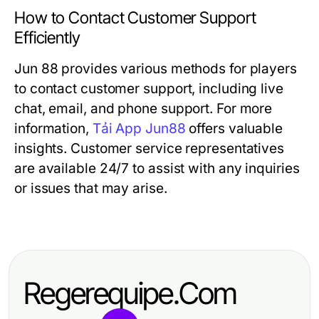
How to Contact Customer Support
Efficiently
Jun 88 provides various methods for players
to contact customer support, including live
chat, email, and phone support. For more
information,
Tải App Jun88
offers valuable
insights. Customer service representatives
are available 24/7 to assist with any inquiries
or issues that may arise.
Regerequipe.Com