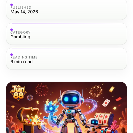
PUBLISHED
May 14, 2026
CATEGORY
Gambling
READING TIME
6
min read