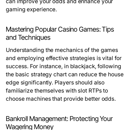
can improve your odds and enhance your
gaming experience.
Mastering Popular Casino Games: Tips
and Techniques
Understanding the mechanics of the games
and employing effective strategies is vital for
success. For instance, in blackjack, following
the basic strategy chart can reduce the house
edge significantly. Players should also
familiarize themselves with slot RTPs to
choose machines that provide better odds.
Bankroll Management: Protecting Your
Wagering Money