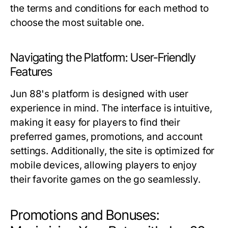
the terms and conditions for each method to
choose the most suitable one.
Navigating the Platform: User-Friendly
Features
Jun 88's platform is designed with user
experience in mind. The interface is intuitive,
making it easy for players to find their
preferred games, promotions, and account
settings. Additionally, the site is optimized for
mobile devices, allowing players to enjoy
their favorite games on the go seamlessly.
Promotions and Bonuses: