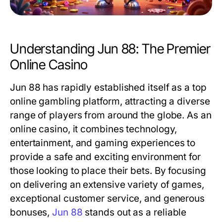
Understanding Jun 88: The Premier
Online Casino
Jun 88 has rapidly established itself as a top
online gambling platform, attracting a diverse
range of players from around the globe. As an
online casino, it combines technology,
entertainment, and gaming experiences to
provide a safe and exciting environment for
those looking to place their bets. By focusing
on delivering an extensive variety of games,
exceptional customer service, and generous
bonuses,
Jun 88
stands out as a reliable