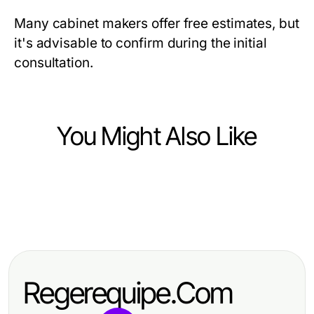
Many cabinet makers offer free estimates, but
it's advisable to confirm during the initial
consultation.
You Might Also Like
Home and Garden
Home and Garden
Enhancing Comfort with Mitsubishi
Home and Garden
Enhance Your Space with Cabinet
Mini Split AC: A Comprehensive
10 Essential Tips for a Thriving
Refacing Largo FL: A Complete
Guide
Home and Garden Oasis
Guide
Regerequipe.Com