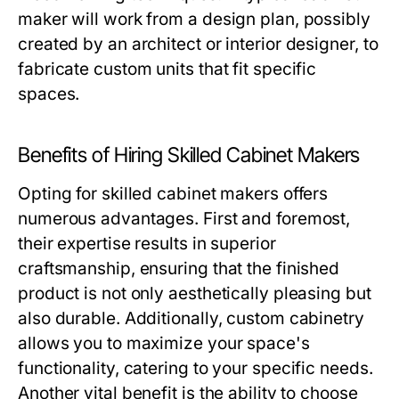
maker will work from a design plan, possibly
created by an architect or interior designer, to
fabricate custom units that fit specific
spaces.
Benefits of Hiring Skilled Cabinet Makers
Opting for skilled
cabinet makers
offers
numerous advantages. First and foremost,
their expertise results in superior
craftsmanship, ensuring that the finished
product is not only aesthetically pleasing but
also durable. Additionally, custom cabinetry
allows you to maximize your space's
functionality, catering to your specific needs.
Another vital benefit is the ability to choose