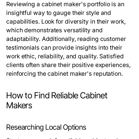
Reviewing a cabinet maker's portfolio is an
insightful way to gauge their style and
capabilities. Look for diversity in their work,
which demonstrates versatility and
adaptability. Additionally, reading customer
testimonials can provide insights into their
work ethic, reliability, and quality. Satisfied
clients often share their positive experiences,
reinforcing the cabinet maker's reputation.
How to Find Reliable Cabinet
Makers
Researching Local Options