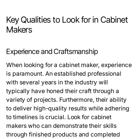
Key Qualities to Look for in Cabinet
Makers
Experience and Craftsmanship
When looking for a cabinet maker, experience
is paramount. An established professional
with several years in the industry will
typically have honed their craft through a
variety of projects. Furthermore, their ability
to deliver high-quality results while adhering
to timelines is crucial. Look for cabinet
makers who can demonstrate their skills
through finished products and completed