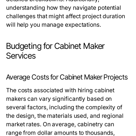
understanding how they navigate potential
challenges that might affect project duration
will help you manage expectations.
Budgeting for Cabinet Maker
Services
Average Costs for Cabinet Maker Projects
The costs associated with hiring cabinet
makers can vary significantly based on
several factors, including the complexity of
the design, the materials used, and regional
market rates. On average, cabinetry can
range from dollar amounts to thousands,