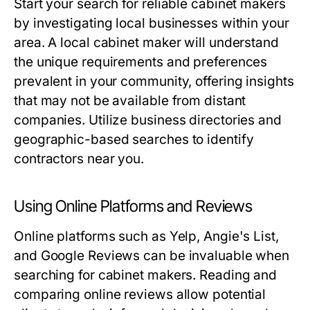
Start your search for reliable cabinet makers
by investigating local businesses within your
area. A local cabinet maker will understand
the unique requirements and preferences
prevalent in your community, offering insights
that may not be available from distant
companies. Utilize business directories and
geographic-based searches to identify
contractors near you.
Using Online Platforms and Reviews
Online platforms such as Yelp, Angie's List,
and Google Reviews can be invaluable when
searching for cabinet makers. Reading and
comparing online reviews allow potential