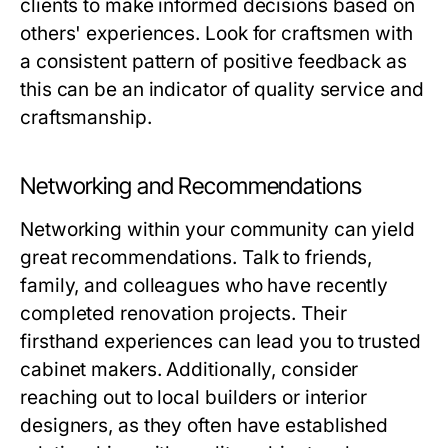
clients to make informed decisions based on
others' experiences. Look for craftsmen with
a consistent pattern of positive feedback as
this can be an indicator of quality service and
craftsmanship.
Networking and Recommendations
Networking within your community can yield
great recommendations. Talk to friends,
family, and colleagues who have recently
completed renovation projects. Their
firsthand experiences can lead you to trusted
cabinet makers. Additionally, consider
reaching out to local builders or interior
designers, as they often have established