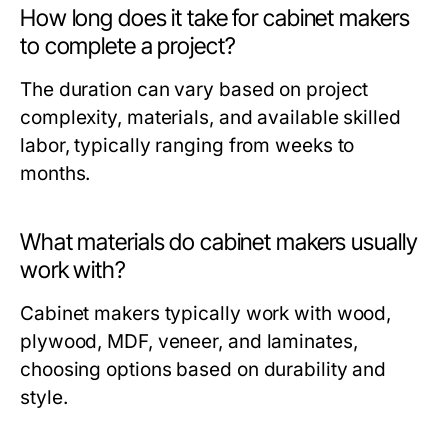
How long does it take for cabinet makers
to complete a project?
The duration can vary based on project
complexity, materials, and available skilled
labor, typically ranging from weeks to
months.
What materials do cabinet makers usually
work with?
Cabinet makers typically work with wood,
plywood, MDF, veneer, and laminates,
choosing options based on durability and
style.