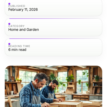
PUBLISHED
February 11, 2026
CATEGORY
Home and Garden
READING TIME
6
min read