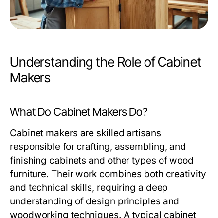
Understanding the Role of Cabinet
Makers
What Do Cabinet Makers Do?
Cabinet makers are skilled artisans
responsible for crafting, assembling, and
finishing cabinets and other types of wood
furniture. Their work combines both creativity
and technical skills, requiring a deep
understanding of design principles and
woodworking techniques. A typical cabinet