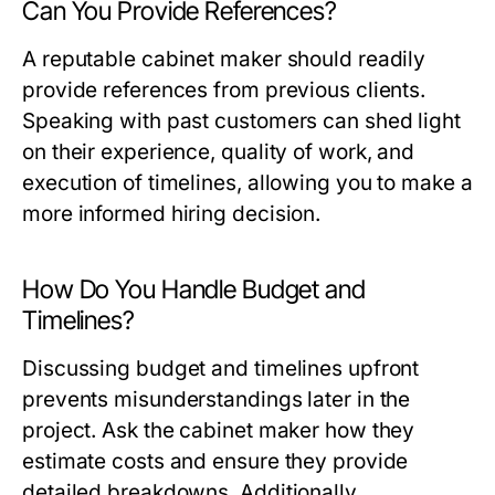
Can You Provide References?
A reputable cabinet maker should readily
provide references from previous clients.
Speaking with past customers can shed light
on their experience, quality of work, and
execution of timelines, allowing you to make a
more informed hiring decision.
How Do You Handle Budget and
Timelines?
Discussing budget and timelines upfront
prevents misunderstandings later in the
project. Ask the cabinet maker how they
estimate costs and ensure they provide
detailed breakdowns. Additionally,