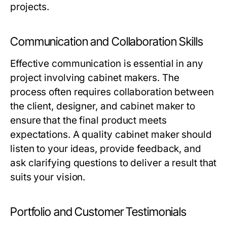
projects.
Communication and Collaboration Skills
Effective communication is essential in any
project involving cabinet makers. The
process often requires collaboration between
the client, designer, and cabinet maker to
ensure that the final product meets
expectations. A quality cabinet maker should
listen to your ideas, provide feedback, and
ask clarifying questions to deliver a result that
suits your vision.
Portfolio and Customer Testimonials