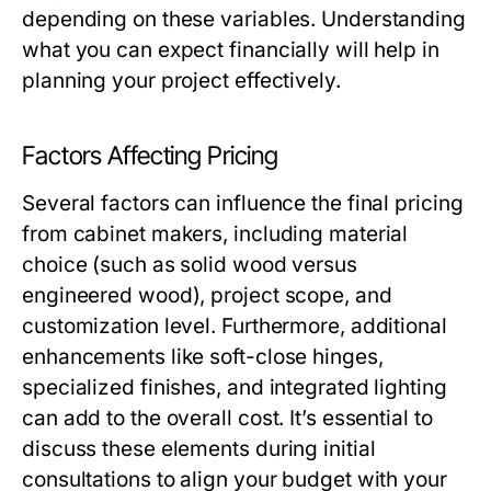
depending on these variables. Understanding
what you can expect financially will help in
planning your project effectively.
Factors Affecting Pricing
Several factors can influence the final pricing
from cabinet makers, including material
choice (such as solid wood versus
engineered wood), project scope, and
customization level. Furthermore, additional
enhancements like soft-close hinges,
specialized finishes, and integrated lighting
can add to the overall cost. It’s essential to
discuss these elements during initial
consultations to align your budget with your