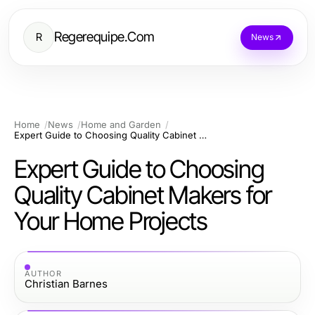
Regerequipe.Com
R
News
Home
News
Home and Garden
Expert Guide to Choosing Quality Cabinet Makers for Your Home Projects
Expert Guide to Choosing
Quality Cabinet Makers for
Your Home Projects
AUTHOR
Christian Barnes