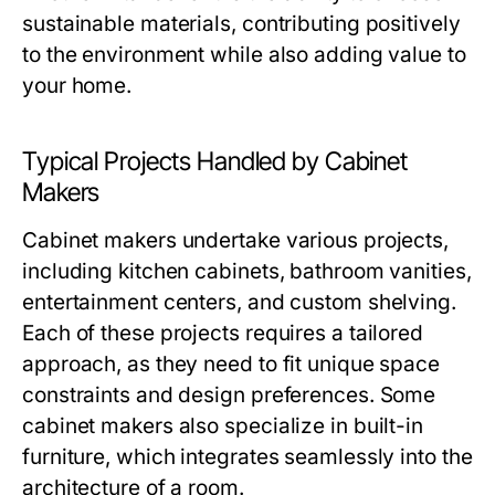
sustainable materials, contributing positively
to the environment while also adding value to
your home.
Typical Projects Handled by Cabinet
Makers
Cabinet makers undertake various projects,
including kitchen cabinets, bathroom vanities,
entertainment centers, and custom shelving.
Each of these projects requires a tailored
approach, as they need to fit unique space
constraints and design preferences. Some
cabinet makers also specialize in built-in
furniture, which integrates seamlessly into the
architecture of a room.