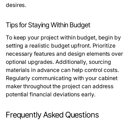
desires.
Tips for Staying Within Budget
To keep your project within budget, begin by
setting a realistic budget upfront. Prioritize
necessary features and design elements over
optional upgrades. Additionally, sourcing
materials in advance can help control costs.
Regularly communicating with your cabinet
maker throughout the project can address
potential financial deviations early.
Frequently Asked Questions