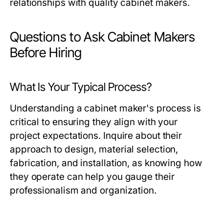
relationships with quality cabinet makers.
Questions to Ask Cabinet Makers
Before Hiring
What Is Your Typical Process?
Understanding a cabinet maker's process is
critical to ensuring they align with your
project expectations. Inquire about their
approach to design, material selection,
fabrication, and installation, as knowing how
they operate can help you gauge their
professionalism and organization.