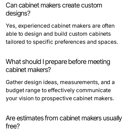
Can cabinet makers create custom
designs?
Yes, experienced cabinet makers are often
able to design and build custom cabinets
tailored to specific preferences and spaces.
What should I prepare before meeting
cabinet makers?
Gather design ideas, measurements, and a
budget range to effectively communicate
your vision to prospective cabinet makers.
Are estimates from cabinet makers usually
free?