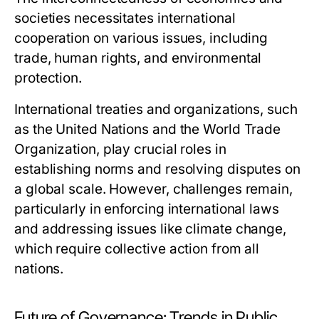
societies necessitates international
cooperation on various issues, including
trade, human rights, and environmental
protection.
International treaties and organizations, such
as the United Nations and the World Trade
Organization, play crucial roles in
establishing norms and resolving disputes on
a global scale. However, challenges remain,
particularly in enforcing international laws
and addressing issues like climate change,
which require collective action from all
nations.
Future of Governance: Trends in Public