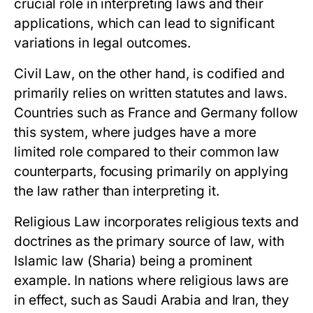
crucial role in interpreting laws and their
applications, which can lead to significant
variations in legal outcomes.
Civil Law
, on the other hand, is codified and
primarily relies on written statutes and laws.
Countries such as France and Germany follow
this system, where judges have a more
limited role compared to their common law
counterparts, focusing primarily on applying
the law rather than interpreting it.
Religious Law
incorporates religious texts and
doctrines as the primary source of law, with
Islamic law (Sharia) being a prominent
example. In nations where religious laws are
in effect, such as Saudi Arabia and Iran, they