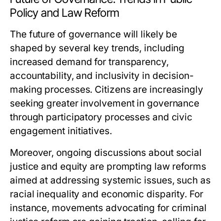
Policy and Law Reform
The future of governance will likely be
shaped by several key trends, including
increased demand for transparency,
accountability, and inclusivity in decision-
making processes. Citizens are increasingly
seeking greater involvement in governance
through participatory processes and civic
engagement initiatives.
Moreover, ongoing discussions about social
justice and equity are prompting law reforms
aimed at addressing systemic issues, such as
racial inequality and economic disparity. For
instance, movements advocating for criminal