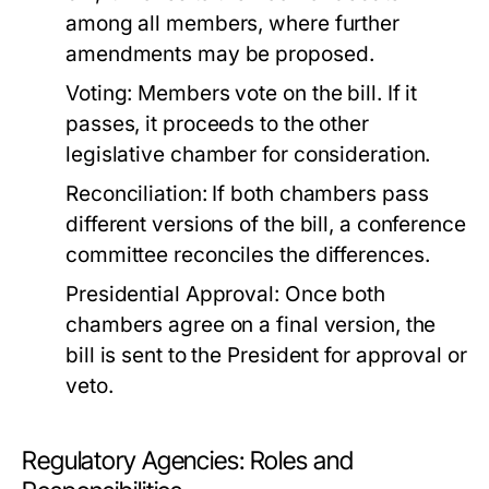
among all members, where further
amendments may be proposed.
Voting:
Members vote on the bill. If it
passes, it proceeds to the other
legislative chamber for consideration.
Reconciliation:
If both chambers pass
different versions of the bill, a conference
committee reconciles the differences.
Presidential Approval:
Once both
chambers agree on a final version, the
bill is sent to the President for approval or
veto.
Regulatory Agencies: Roles and