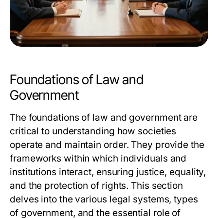
Foundations of Law and
Government
The foundations of law and government are
critical to understanding how societies
operate and maintain order. They provide the
frameworks within which individuals and
institutions interact, ensuring justice, equality,
and the protection of rights. This section
delves into the various legal systems, types
of government, and the essential role of