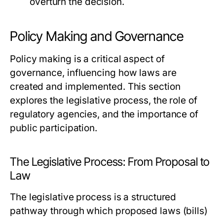
overturn the decision.
Policy Making and Governance
Policy making is a critical aspect of
governance, influencing how laws are
created and implemented. This section
explores the legislative process, the role of
regulatory agencies, and the importance of
public participation.
The Legislative Process: From Proposal to
Law
The legislative process is a structured
pathway through which proposed laws (bills)