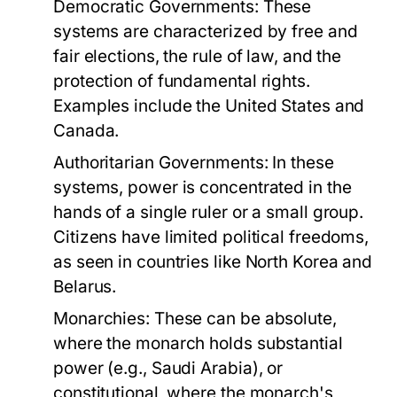
Democratic Governments:
These
systems are characterized by free and
fair elections, the rule of law, and the
protection of fundamental rights.
Examples include the United States and
Canada.
Authoritarian Governments:
In these
systems, power is concentrated in the
hands of a single ruler or a small group.
Citizens have limited political freedoms,
as seen in countries like North Korea and
Belarus.
Monarchies:
These can be absolute,
where the monarch holds substantial
power (e.g., Saudi Arabia), or
constitutional, where the monarch's