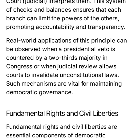
Court (judicial) interprets them. This system
of checks and balances ensures that each
branch can limit the powers of the others,
promoting accountability and transparency.
Real-world applications of this principle can
be observed when a presidential veto is
countered by a two-thirds majority in
Congress or when judicial review allows
courts to invalidate unconstitutional laws.
Such mechanisms are vital for maintaining
democratic governance.
Fundamental Rights and Civil Liberties
Fundamental rights and civil liberties are
essential components of democratic