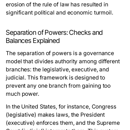
erosion of the rule of law has resulted in
significant political and economic turmoil.
Separation of Powers: Checks and
Balances Explained
The separation of powers is a governance
model that divides authority among different
branches: the legislative, executive, and
judicial. This framework is designed to
prevent any one branch from gaining too
much power.
In the United States, for instance, Congress
(legislative) makes laws, the President
(executive) enforces them, and the Supreme