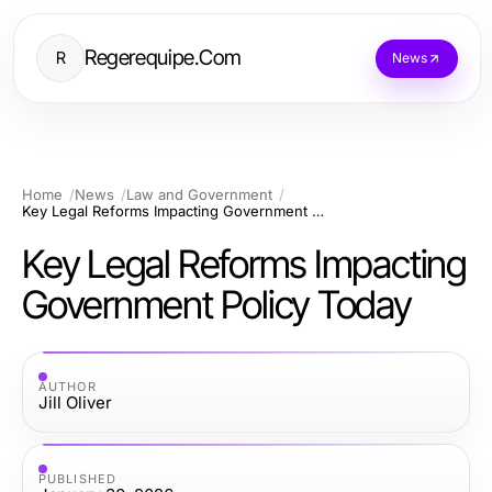
Regerequipe.Com
R
News
Home
News
Law and Government
Key Legal Reforms Impacting Government Policy Today
Key Legal Reforms Impacting
Government Policy Today
AUTHOR
Jill Oliver
PUBLISHED