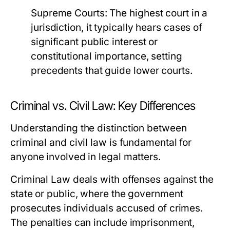
Supreme Courts:
The highest court in a
jurisdiction, it typically hears cases of
significant public interest or
constitutional importance, setting
precedents that guide lower courts.
Criminal vs. Civil Law: Key Differences
Understanding the distinction between
criminal and civil law is fundamental for
anyone involved in legal matters.
Criminal Law
deals with offenses against the
state or public, where the government
prosecutes individuals accused of crimes.
The penalties can include imprisonment,