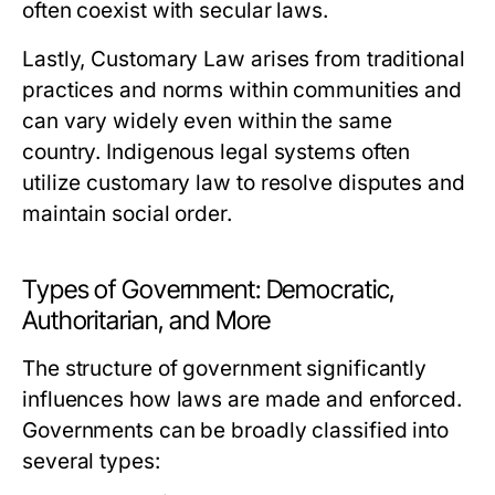
often coexist with secular laws.
Lastly,
Customary Law
arises from traditional
practices and norms within communities and
can vary widely even within the same
country. Indigenous legal systems often
utilize customary law to resolve disputes and
maintain social order.
Types of Government: Democratic,
Authoritarian, and More
The structure of government significantly
influences how laws are made and enforced.
Governments can be broadly classified into
several types: