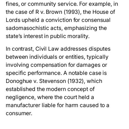
fines, or community service. For example, in
the case of
R v. Brown
(1993), the House of
Lords upheld a conviction for consensual
sadomasochistic acts, emphasizing the
state’s interest in public morality.
In contrast,
Civil Law
addresses disputes
between individuals or entities, typically
involving compensation for damages or
specific performance. A notable case is
Donoghue v. Stevenson
(1932), which
established the modern concept of
negligence, where the court held a
manufacturer liable for harm caused to a
consumer.