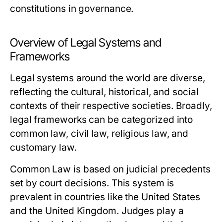
constitutions in governance.
Overview of Legal Systems and
Frameworks
Legal systems around the world are diverse,
reflecting the cultural, historical, and social
contexts of their respective societies. Broadly,
legal frameworks can be categorized into
common law, civil law, religious law, and
customary law.
Common Law
is based on judicial precedents
set by court decisions. This system is
prevalent in countries like the United States
and the United Kingdom. Judges play a