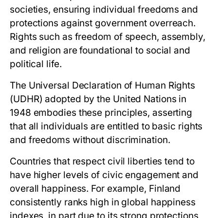
societies, ensuring individual freedoms and
protections against government overreach.
Rights such as freedom of speech, assembly,
and religion are foundational to social and
political life.
The Universal Declaration of Human Rights
(UDHR) adopted by the United Nations in
1948 embodies these principles, asserting
that all individuals are entitled to basic rights
and freedoms without discrimination.
Countries that respect civil liberties tend to
have higher levels of civic engagement and
overall happiness. For example, Finland
consistently ranks high in global happiness
indexes, in part due to its strong protections