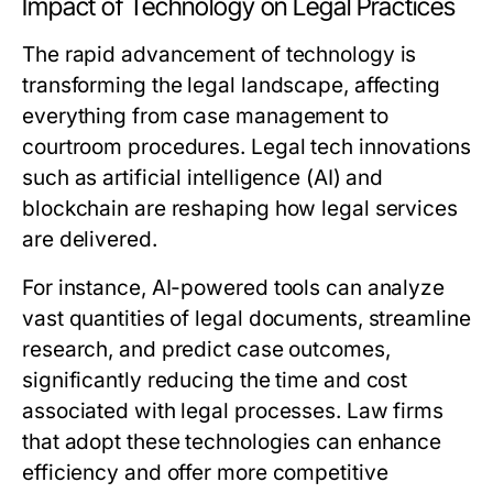
Impact of Technology on Legal Practices
The rapid advancement of technology is
transforming the legal landscape, affecting
everything from case management to
courtroom procedures. Legal tech innovations
such as artificial intelligence (AI) and
blockchain are reshaping how legal services
are delivered.
For instance, AI-powered tools can analyze
vast quantities of legal documents, streamline
research, and predict case outcomes,
significantly reducing the time and cost
associated with legal processes. Law firms
that adopt these technologies can enhance
efficiency and offer more competitive