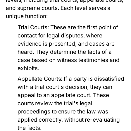
and supreme courts. Each level serves a
unique function:
Trial Courts:
These are the first point of
contact for legal disputes, where
evidence is presented, and cases are
heard. They determine the facts of a
case based on witness testimonies and
exhibits.
Appellate Courts:
If a party is dissatisfied
with a trial court's decision, they can
appeal to an appellate court. These
courts review the trial's legal
proceedings to ensure the law was
applied correctly, without re-evaluating
the facts.