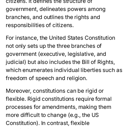
citizens. It defines the structure of
government, delineates powers among
branches, and outlines the rights and
responsibilities of citizens.
For instance, the
United States Constitution
not only sets up the three branches of
government (executive, legislative, and
judicial) but also includes the Bill of Rights,
which enumerates individual liberties such as
freedom of speech and religion.
Moreover, constitutions can be rigid or
flexible. Rigid constitutions require formal
processes for amendments, making them
more difficult to change (e.g., the US
Constitution). In contrast, flexible