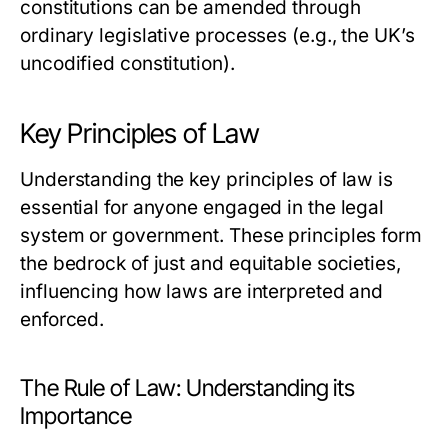
constitutions can be amended through
ordinary legislative processes (e.g., the UK’s
uncodified constitution).
Key Principles of Law
Understanding the key principles of law is
essential for anyone engaged in the legal
system or government. These principles form
the bedrock of just and equitable societies,
influencing how laws are interpreted and
enforced.
The Rule of Law: Understanding its
Importance