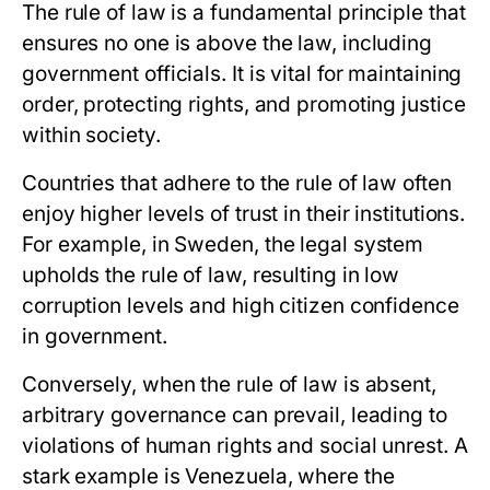
The rule of law is a fundamental principle that
ensures no one is above the law, including
government officials. It is vital for maintaining
order, protecting rights, and promoting justice
within society.
Countries that adhere to the rule of law often
enjoy higher levels of trust in their institutions.
For example, in Sweden, the legal system
upholds the rule of law, resulting in low
corruption levels and high citizen confidence
in government.
Conversely, when the rule of law is absent,
arbitrary governance can prevail, leading to
violations of human rights and social unrest. A
stark example is Venezuela, where the