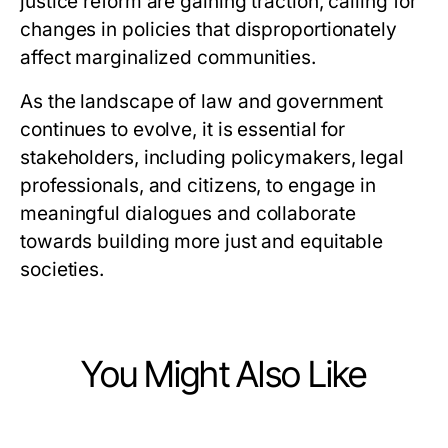
justice reform are gaining traction, calling for
changes in policies that disproportionately
affect marginalized communities.
As the landscape of law and government
continues to evolve, it is essential for
stakeholders, including policymakers, legal
professionals, and citizens, to engage in
meaningful dialogues and collaborate
towards building more just and equitable
societies.
You Might Also Like