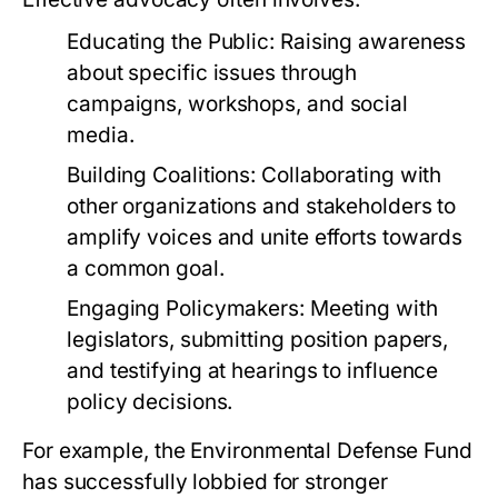
Educating the Public:
Raising awareness
about specific issues through
campaigns, workshops, and social
media.
Building Coalitions:
Collaborating with
other organizations and stakeholders to
amplify voices and unite efforts towards
a common goal.
Engaging Policymakers:
Meeting with
legislators, submitting position papers,
and testifying at hearings to influence
policy decisions.
For example, the
Environmental Defense Fund
has successfully lobbied for stronger