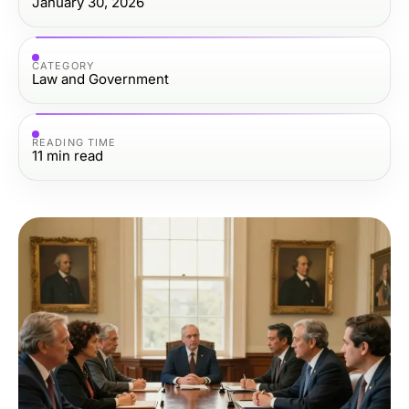
January 30, 2026
CATEGORY
Law and Government
READING TIME
11
min read