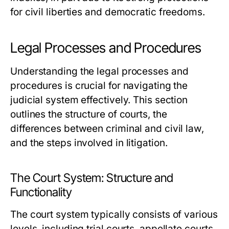
for civil liberties and democratic freedoms.
Legal Processes and Procedures
Understanding the legal processes and
procedures is crucial for navigating the
judicial system effectively. This section
outlines the structure of courts, the
differences between criminal and civil law,
and the steps involved in litigation.
The Court System: Structure and
Functionality
The court system typically consists of various
levels, including trial courts, appellate courts,