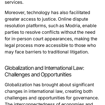
services.
Moreover, technology has also facilitated
greater access to justice. Online dispute
resolution platforms, such as
Modria
, enable
parties to resolve conflicts without the need
for in-person court appearances, making the
legal process more accessible to those who
may face barriers to traditional litigation.
Globalization and International Law:
Challenges and Opportunities
Globalization has brought about significant
changes in international law, creating both
challenges and opportunities for governance.
The interconnectedness of economies and