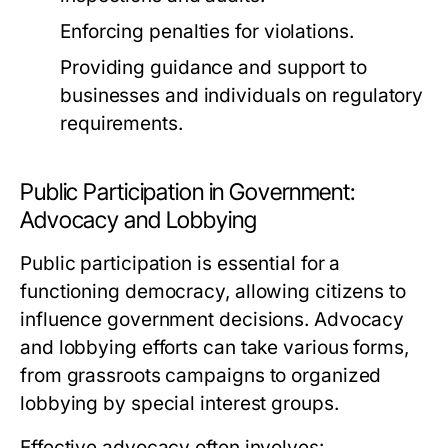
Enforcing penalties for violations.
Providing guidance and support to
businesses and individuals on regulatory
requirements.
Public Participation in Government:
Advocacy and Lobbying
Public participation is essential for a
functioning democracy, allowing citizens to
influence government decisions. Advocacy
and lobbying efforts can take various forms,
from grassroots campaigns to organized
lobbying by special interest groups.
Effective advocacy often involves: