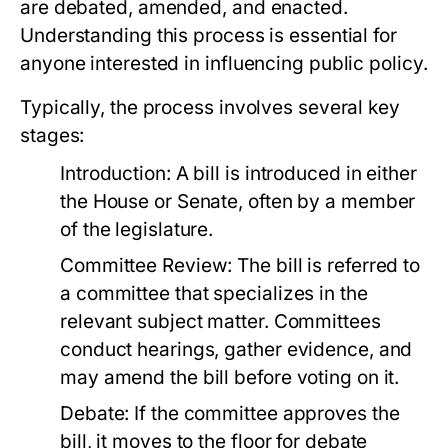
are debated, amended, and enacted.
Understanding this process is essential for
anyone interested in influencing public policy.
Typically, the process involves several key
stages:
Introduction:
A bill is introduced in either
the House or Senate, often by a member
of the legislature.
Committee Review:
The bill is referred to
a committee that specializes in the
relevant subject matter. Committees
conduct hearings, gather evidence, and
may amend the bill before voting on it.
Debate:
If the committee approves the
bill, it moves to the floor for debate