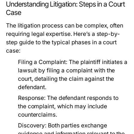
Understanding Litigation: Steps in a Court
Case
The litigation process can be complex, often
requiring legal expertise. Here’s a step-by-
step guide to the typical phases in a court
case:
Filing a Complaint:
The plaintiff initiates a
lawsuit by filing a complaint with the
court, detailing the claim against the
defendant.
Response:
The defendant responds to
the complaint, which may include
counterclaims.
Discovery:
Both parties exchange
evidence and information relevant to the