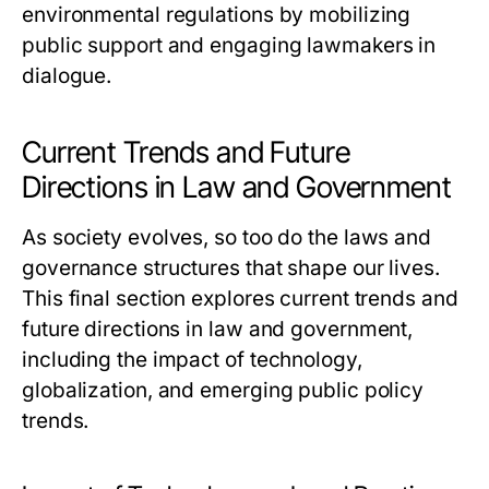
environmental regulations by mobilizing
public support and engaging lawmakers in
dialogue.
Current Trends and Future
Directions in Law and Government
As society evolves, so too do the laws and
governance structures that shape our lives.
This final section explores current trends and
future directions in law and government,
including the impact of technology,
globalization, and emerging public policy
trends.