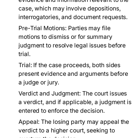
case, which may involve depositions,
interrogatories, and document requests.
Pre-Trial Motions:
Parties may file
motions to dismiss or for summary
judgment to resolve legal issues before
trial.
Trial:
If the case proceeds, both sides
present evidence and arguments before
a judge or jury.
Verdict and Judgment:
The court issues
a verdict, and if applicable, a judgment is
entered to enforce the decision.
Appeal:
The losing party may appeal the
verdict to a higher court, seeking to