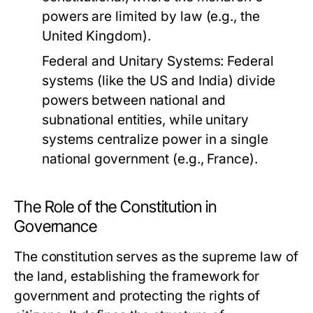
powers are limited by law (e.g., the
United Kingdom).
Federal and Unitary Systems:
Federal
systems (like the US and India) divide
powers between national and
subnational entities, while unitary
systems centralize power in a single
national government (e.g., France).
The Role of the Constitution in
Governance
The constitution serves as the supreme law of
the land, establishing the framework for
government and protecting the rights of