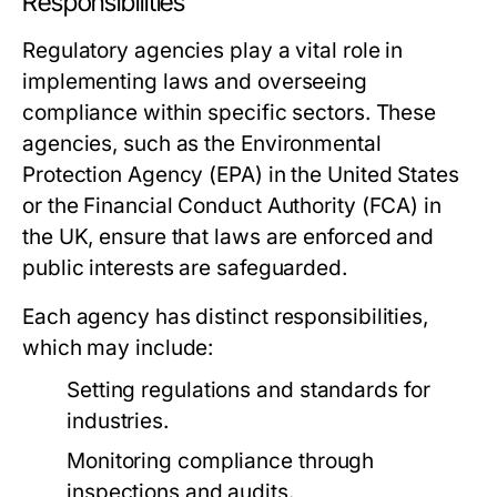
Responsibilities
Regulatory agencies play a vital role in
implementing laws and overseeing
compliance within specific sectors. These
agencies, such as the Environmental
Protection Agency (EPA) in the United States
or the Financial Conduct Authority (FCA) in
the UK, ensure that laws are enforced and
public interests are safeguarded.
Each agency has distinct responsibilities,
which may include:
Setting regulations and standards for
industries.
Monitoring compliance through
inspections and audits.