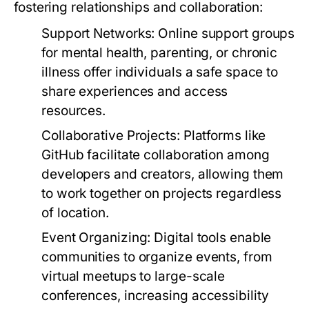
fostering relationships and collaboration:
Support Networks:
Online support groups
for mental health, parenting, or chronic
illness offer individuals a safe space to
share experiences and access
resources.
Collaborative Projects:
Platforms like
GitHub facilitate collaboration among
developers and creators, allowing them
to work together on projects regardless
of location.
Event Organizing:
Digital tools enable
communities to organize events, from
virtual meetups to large-scale
conferences, increasing accessibility