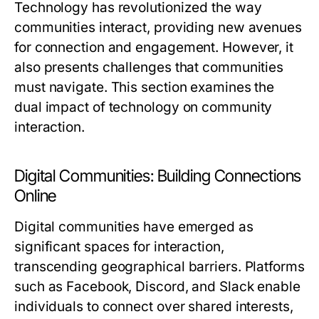
Technology has revolutionized the way
communities interact, providing new avenues
for connection and engagement. However, it
also presents challenges that communities
must navigate. This section examines the
dual impact of technology on community
interaction.
Digital Communities: Building Connections
Online
Digital communities have emerged as
significant spaces for interaction,
transcending geographical barriers. Platforms
such as Facebook, Discord, and Slack enable
individuals to connect over shared interests,