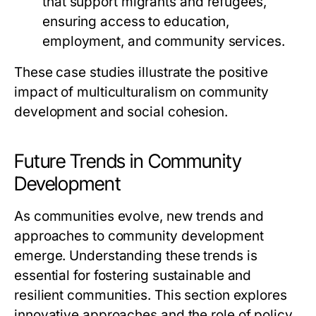
that support migrants and refugees,
ensuring access to education,
employment, and community services.
These case studies illustrate the positive
impact of multiculturalism on community
development and social cohesion.
Future Trends in Community
Development
As communities evolve, new trends and
approaches to community development
emerge. Understanding these trends is
essential for fostering sustainable and
resilient communities. This section explores
innovative approaches and the role of policy