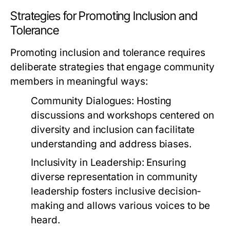
Strategies for Promoting Inclusion and
Tolerance
Promoting inclusion and tolerance requires
deliberate strategies that engage community
members in meaningful ways:
Community Dialogues:
Hosting
discussions and workshops centered on
diversity and inclusion can facilitate
understanding and address biases.
Inclusivity in Leadership:
Ensuring
diverse representation in community
leadership fosters inclusive decision-
making and allows various voices to be
heard.