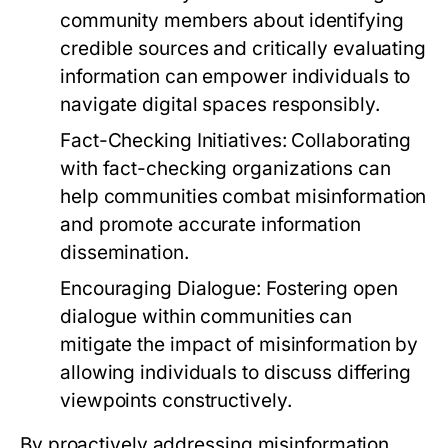
community members about identifying
credible sources and critically evaluating
information can empower individuals to
navigate digital spaces responsibly.
Fact-Checking Initiatives:
Collaborating
with fact-checking organizations can
help communities combat misinformation
and promote accurate information
dissemination.
Encouraging Dialogue:
Fostering open
dialogue within communities can
mitigate the impact of misinformation by
allowing individuals to discuss differing
viewpoints constructively.
By proactively addressing misinformation,