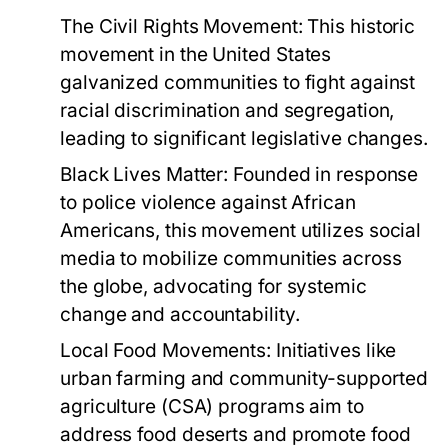
The Civil Rights Movement:
This historic
movement in the United States
galvanized communities to fight against
racial discrimination and segregation,
leading to significant legislative changes.
Black Lives Matter:
Founded in response
to police violence against African
Americans, this movement utilizes social
media to mobilize communities across
the globe, advocating for systemic
change and accountability.
Local Food Movements:
Initiatives like
urban farming and community-supported
agriculture (CSA) programs aim to
address food deserts and promote food