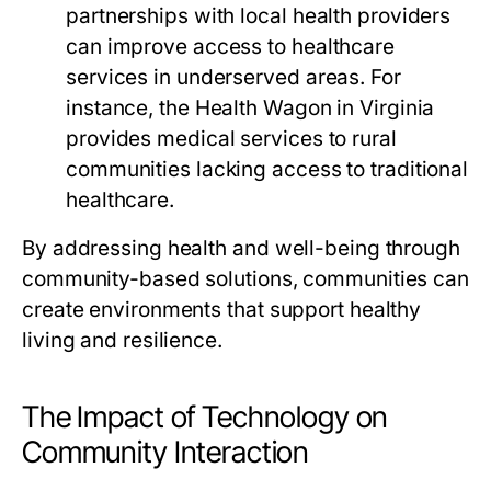
partnerships with local health providers
can improve access to healthcare
services in underserved areas. For
instance, the Health Wagon in Virginia
provides medical services to rural
communities lacking access to traditional
healthcare.
By addressing health and well-being through
community-based solutions, communities can
create environments that support healthy
living and resilience.
The Impact of Technology on
Community Interaction