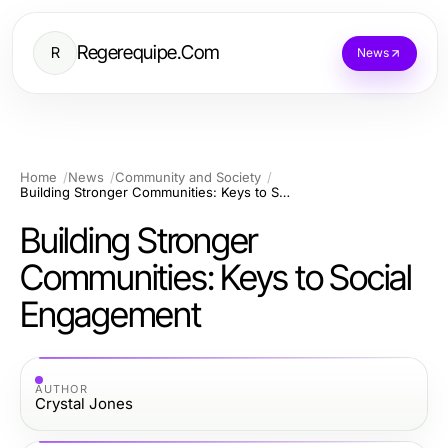
Regerequipe.Com
R
News
Home
News
Community and Society
Building Stronger Communities: Keys to Social Engagement
Building Stronger
Communities: Keys to Social
Engagement
AUTHOR
Crystal Jones