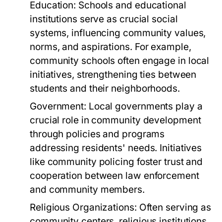
Education:
Schools and educational
institutions serve as crucial social
systems, influencing community values,
norms, and aspirations. For example,
community schools often engage in local
initiatives, strengthening ties between
students and their neighborhoods.
Government:
Local governments play a
crucial role in community development
through policies and programs
addressing residents' needs. Initiatives
like community policing foster trust and
cooperation between law enforcement
and community members.
Religious Organizations:
Often serving as
community centers, religious institutions