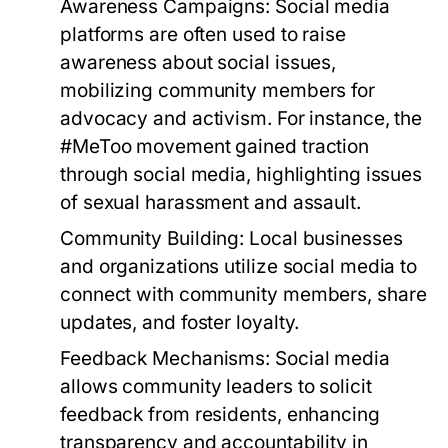
Awareness Campaigns:
Social media
platforms are often used to raise
awareness about social issues,
mobilizing community members for
advocacy and activism. For instance, the
#MeToo movement gained traction
through social media, highlighting issues
of sexual harassment and assault.
Community Building:
Local businesses
and organizations utilize social media to
connect with community members, share
updates, and foster loyalty.
Feedback Mechanisms:
Social media
allows community leaders to solicit
feedback from residents, enhancing
transparency and accountability in