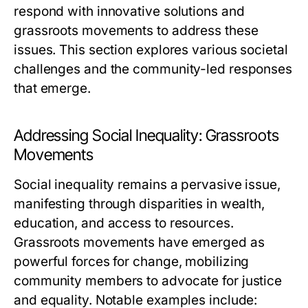
respond with innovative solutions and
grassroots movements to address these
issues. This section explores various societal
challenges and the community-led responses
that emerge.
Addressing Social Inequality: Grassroots
Movements
Social inequality remains a pervasive issue,
manifesting through disparities in wealth,
education, and access to resources.
Grassroots movements have emerged as
powerful forces for change, mobilizing
community members to advocate for justice
and equality. Notable examples include: