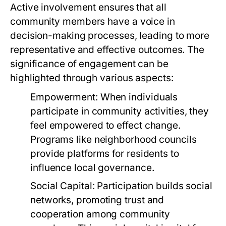
Active involvement ensures that all
community members have a voice in
decision-making processes, leading to more
representative and effective outcomes. The
significance of engagement can be
highlighted through various aspects:
Empowerment:
When individuals
participate in community activities, they
feel empowered to effect change.
Programs like neighborhood councils
provide platforms for residents to
influence local governance.
Social Capital:
Participation builds social
networks, promoting trust and
cooperation among community