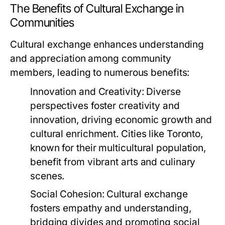
The Benefits of Cultural Exchange in
Communities
Cultural exchange enhances understanding
and appreciation among community
members, leading to numerous benefits:
Innovation and Creativity:
Diverse
perspectives foster creativity and
innovation, driving economic growth and
cultural enrichment. Cities like Toronto,
known for their multicultural population,
benefit from vibrant arts and culinary
scenes.
Social Cohesion:
Cultural exchange
fosters empathy and understanding,
bridging divides and promoting social