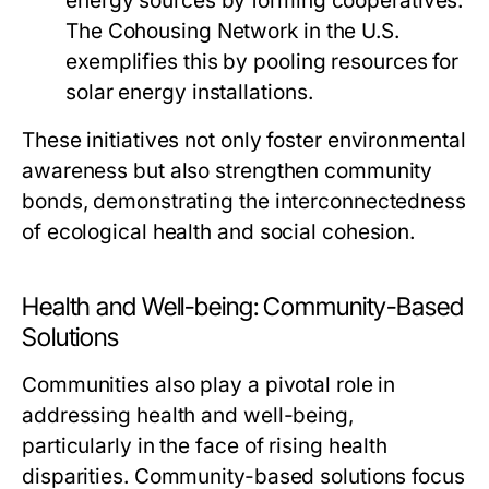
energy sources by forming cooperatives.
The Cohousing Network in the U.S.
exemplifies this by pooling resources for
solar energy installations.
These initiatives not only foster environmental
awareness but also strengthen community
bonds, demonstrating the interconnectedness
of ecological health and social cohesion.
Health and Well-being: Community-Based
Solutions
Communities also play a pivotal role in
addressing health and well-being,
particularly in the face of rising health
disparities. Community-based solutions focus