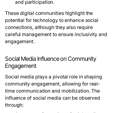
and participation.
These digital communities highlight the
potential for technology to enhance social
connections, although they also require
careful management to ensure inclusivity and
engagement.
Social Media Influence on Community
Engagement
Social media plays a pivotal role in shaping
community engagement, allowing for real-
time communication and mobilization. The
influence of social media can be observed
through: