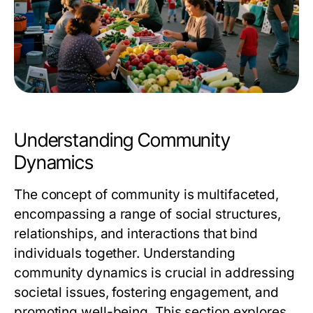
Understanding Community
Dynamics
The concept of community is multifaceted,
encompassing a range of social structures,
relationships, and interactions that bind
individuals together. Understanding
community dynamics is crucial in addressing
societal issues, fostering engagement, and
promoting well-being. This section explores