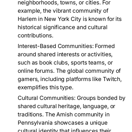
neighborhoods, towns, or cities. For
example, the vibrant community of
Harlem in New York City is known for its
historical significance and cultural
contributions.
Interest-Based Communities:
Formed
around shared interests or activities,
such as book clubs, sports teams, or
online forums. The global community of
gamers, including platforms like Twitch,
exemplifies this type.
Cultural Communities:
Groups bonded by
shared cultural heritage, language, or
traditions. The Amish community in
Pennsylvania showcases a unique
cultural identity that influences their