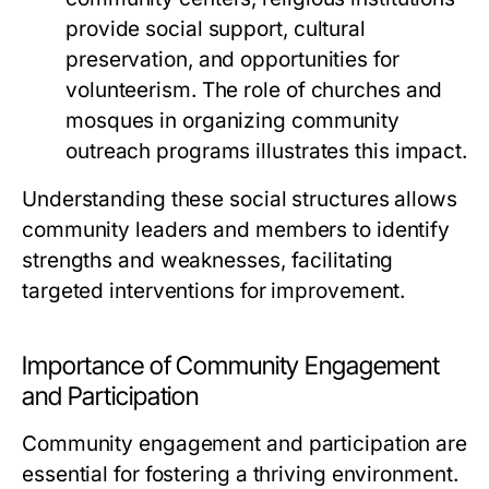
provide social support, cultural
preservation, and opportunities for
volunteerism. The role of churches and
mosques in organizing community
outreach programs illustrates this impact.
Understanding these social structures allows
community leaders and members to identify
strengths and weaknesses, facilitating
targeted interventions for improvement.
Importance of Community Engagement
and Participation
Community engagement and participation are
essential for fostering a thriving environment.