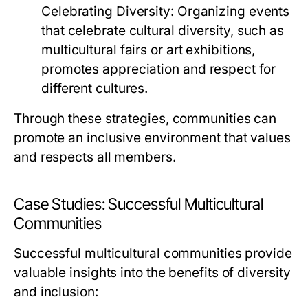
Celebrating Diversity:
Organizing events
that celebrate cultural diversity, such as
multicultural fairs or art exhibitions,
promotes appreciation and respect for
different cultures.
Through these strategies, communities can
promote an inclusive environment that values
and respects all members.
Case Studies: Successful Multicultural
Communities
Successful multicultural communities provide
valuable insights into the benefits of diversity
and inclusion: