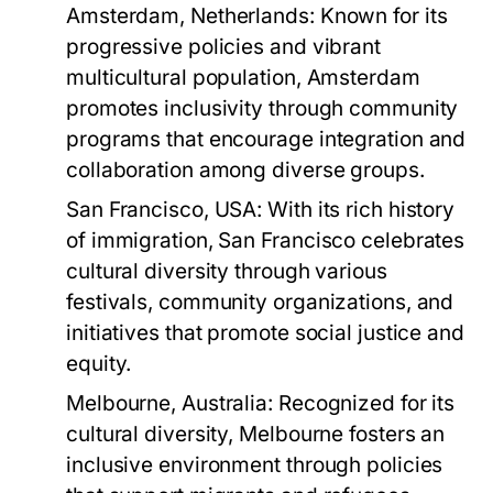
Amsterdam, Netherlands:
Known for its
progressive policies and vibrant
multicultural population, Amsterdam
promotes inclusivity through community
programs that encourage integration and
collaboration among diverse groups.
San Francisco, USA:
With its rich history
of immigration, San Francisco celebrates
cultural diversity through various
festivals, community organizations, and
initiatives that promote social justice and
equity.
Melbourne, Australia:
Recognized for its
cultural diversity, Melbourne fosters an
inclusive environment through policies