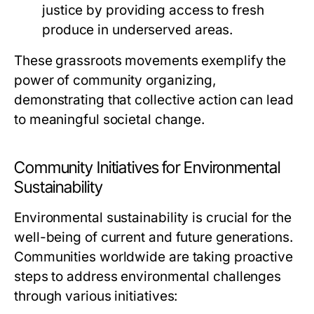
justice by providing access to fresh
produce in underserved areas.
These grassroots movements exemplify the
power of community organizing,
demonstrating that collective action can lead
to meaningful societal change.
Community Initiatives for Environmental
Sustainability
Environmental sustainability is crucial for the
well-being of current and future generations.
Communities worldwide are taking proactive
steps to address environmental challenges
through various initiatives: