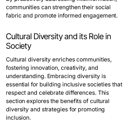
communities can strengthen their social
fabric and promote informed engagement.
Cultural Diversity and its Role in
Society
Cultural diversity enriches communities,
fostering innovation, creativity, and
understanding. Embracing diversity is
essential for building inclusive societies that
respect and celebrate differences. This
section explores the benefits of cultural
diversity and strategies for promoting
inclusion.