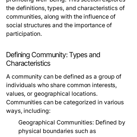
the definitions, types, and characteristics of
communities, along with the influence of
social structures and the importance of
participation.
Defining Community: Types and
Characteristics
A community can be defined as a group of
individuals who share common interests,
values, or geographical locations.
Communities can be categorized in various
ways, including:
Geographical Communities:
Defined by
physical boundaries such as