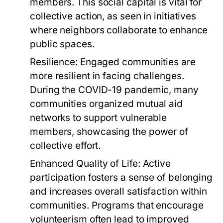
members. This social capital is vital for
collective action, as seen in initiatives
where neighbors collaborate to enhance
public spaces.
Resilience:
Engaged communities are
more resilient in facing challenges.
During the COVID-19 pandemic, many
communities organized mutual aid
networks to support vulnerable
members, showcasing the power of
collective effort.
Enhanced Quality of Life:
Active
participation fosters a sense of belonging
and increases overall satisfaction within
communities. Programs that encourage
volunteerism often lead to improved