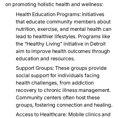
on promoting holistic health and wellness:
Health Education Programs:
Initiatives
that educate community members about
nutrition, exercise, and mental health can
lead to healthier lifestyles. Programs like
the “Healthy Living” initiative in Detroit
aim to improve health outcomes through
education and resources.
Support Groups:
These groups provide
social support for individuals facing
health challenges, from addiction
recovery to chronic illness management.
Community centers often host these
groups, fostering connection and healing.
Access to Healthcare:
Mobile clinics and