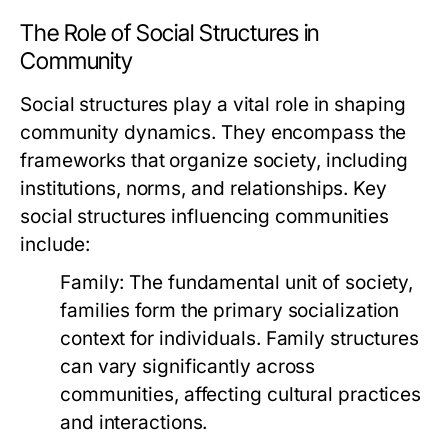
The Role of Social Structures in
Community
Social structures play a vital role in shaping
community dynamics. They encompass the
frameworks that organize society, including
institutions, norms, and relationships. Key
social structures influencing communities
include:
Family:
The fundamental unit of society,
families form the primary socialization
context for individuals. Family structures
can vary significantly across
communities, affecting cultural practices
and interactions.