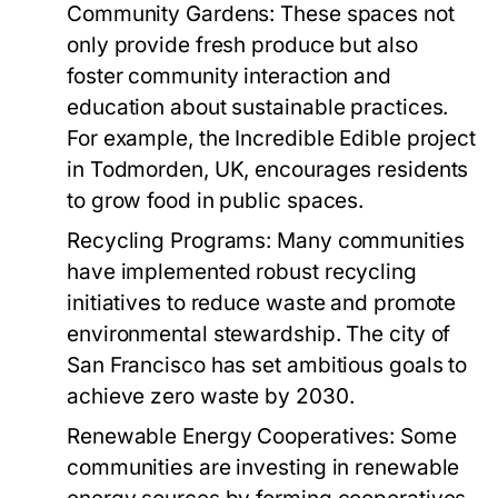
Community Gardens:
These spaces not
only provide fresh produce but also
foster community interaction and
education about sustainable practices.
For example, the Incredible Edible project
in Todmorden, UK, encourages residents
to grow food in public spaces.
Recycling Programs:
Many communities
have implemented robust recycling
initiatives to reduce waste and promote
environmental stewardship. The city of
San Francisco has set ambitious goals to
achieve zero waste by 2030.
Renewable Energy Cooperatives:
Some
communities are investing in renewable