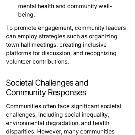
mental health and community well-
being.
To promote engagement, community leaders
can employ strategies such as organizing
town hall meetings, creating inclusive
platforms for discussion, and recognizing
volunteer contributions.
Societal Challenges and
Community Responses
Communities often face significant societal
challenges, including social inequality,
environmental degradation, and health
disparities. However, many communities