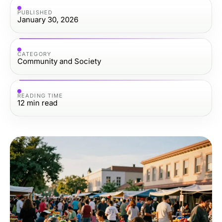
PUBLISHED
January 30, 2026
CATEGORY
Community and Society
READING TIME
12
min read