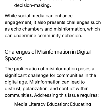
decision-making.
While social media can enhance
engagement, it also presents challenges such
as echo chambers and misinformation, which
can undermine community cohesion.
Challenges of Misinformation in Digital
Spaces
The proliferation of misinformation poses a
significant challenge for communities in the
digital age. Misinformation can lead to
distrust, polarization, and conflict within
communities. Addressing this issue requires:
Media Literacy Education:
Educating