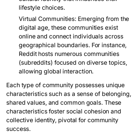
lifestyle choices.
Virtual Communities:
Emerging from the
digital age, these communities exist
online and connect individuals across
geographical boundaries. For instance,
Reddit hosts numerous communities
(subreddits) focused on diverse topics,
allowing global interaction.
Each type of community possesses unique
characteristics such as a sense of belonging,
shared values, and common goals. These
characteristics foster social cohesion and
collective identity, pivotal for community
success.