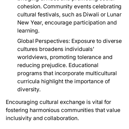
cohesion. Community events celebrating
cultural festivals, such as Diwali or Lunar
New Year, encourage participation and
learning.
Global Perspectives:
Exposure to diverse
cultures broadens individuals'
worldviews, promoting tolerance and
reducing prejudice. Educational
programs that incorporate multicultural
curricula highlight the importance of
diversity.
Encouraging cultural exchange is vital for
fostering harmonious communities that value
inclusivity and collaboration.